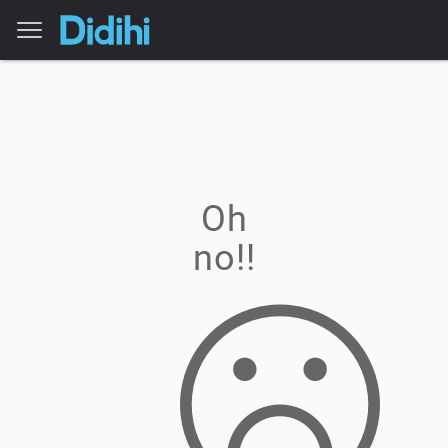
Oh
no!!