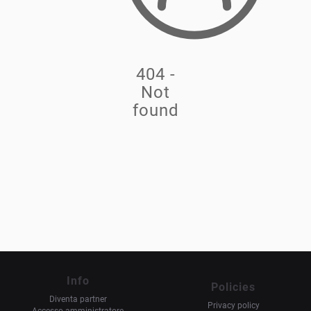
404 -
Not
found
Info
Policies
Diventa partner
Privacy policy